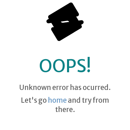
OOPS!
Unknown error has ocurred.
Let's go
home
and try from
there.